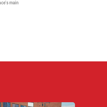
ace's main