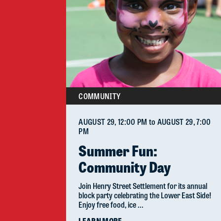
COMMUNITY
AUGUST 29
, 12:00 PM
to
AUGUST 29
, 7:00
PM
Summer Fun:
Community Day
Join Henry Street Settlement for its annual
block party celebrating the Lower East Side!
Enjoy free food, ice ...
LEARN MORE