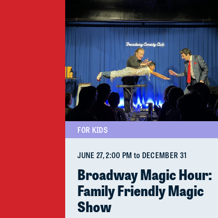
FOR KIDS
JUNE 27
, 2:00 PM
to
DECEMBER 31
Broadway Magic Hour:
Family Friendly Magic
Show