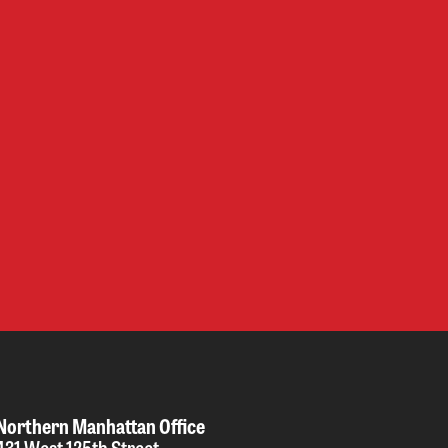
Northern Manhattan Office
431 West 125th Street