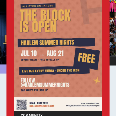
COMMUNITY