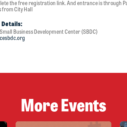
ete the free registration link. And entrance is through P
 from City Hall
 Details:
y Small Business Development Center (SBDC)
cesbdc.org
u
More Events