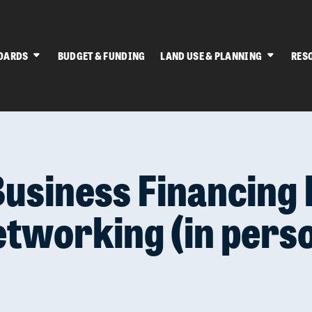
OARDS
BUDGET & FUNDING
LAND USE & PLANNING
RES
Business Financing 
tworking (in pers