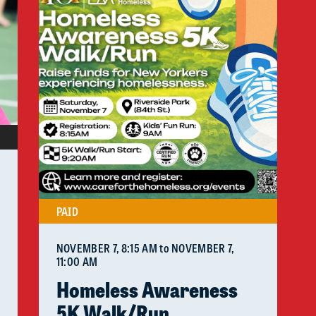
PAID
NOVEMBER 7
, 8:15 AM
to
NOVEMBER 7
,
11:00 AM
Homeless Awareness
5K Walk/Run