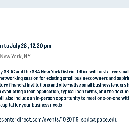
m to July 28 , 12:30 pm
 New York, NY
y SBDC and the SBA New York District Office will host a free smal
 networking session for existing small business owners and aspir
ture financial institutions and alternative small business lenders
 evaluating a loan application, typical loan terms, and the docu
will also include an in-person opportunity to meet one-on-one wit
 capital for your business needs
.ecenterdirect.com/events/1020119
sbdc@pace.edu