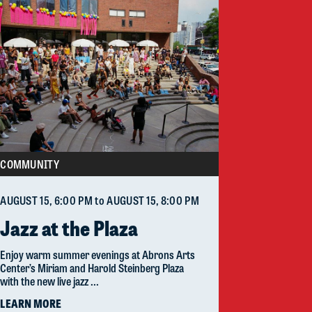
COMMUNITY
AUGUST 15
, 6:00 PM
to
AUGUST 15
, 8:00 PM
Jazz at the Plaza
Enjoy warm summer evenings at Abrons Arts
Center’s Miriam and Harold Steinberg Plaza
with the new live jazz ...
LEARN MORE