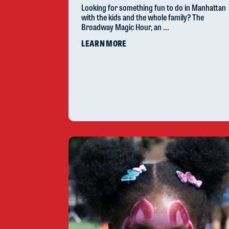
Looking for something fun to do in Manhattan
with the kids and the whole family? The
Broadway Magic Hour, an ...
LEARN MORE