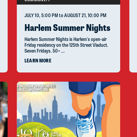
JULY 10
, 5:00 PM
to
AUGUST 21
, 10:00 PM
Harlem Summer Nights
Harlem Summer Nights is Harlem's open-air
Friday residency on the 125th Street Viaduct.
Seven Fridays. 50+ ...
LEARN MORE