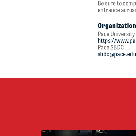
Be sure to compl
entrance across
Organization
Pace Universit
https://www.pa
Pace SBDC
sbdc@pace.ed