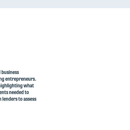
l business
ing entrepreneurs.
 highlighting what
ments needed to
h lenders to assess