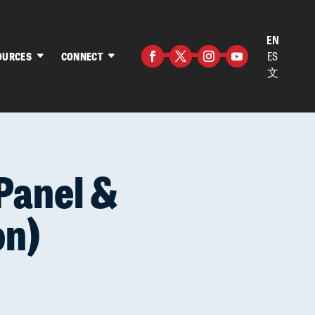
EN
ES
OURCES
CONNECT
文
Facebook
Twitter
Instagram
YouTube
Panel &
on)