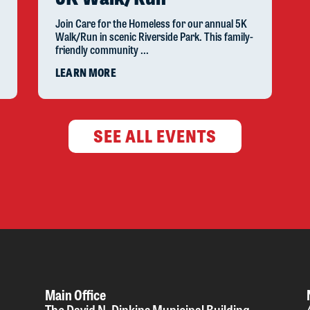
Join Care for the Homeless for our annual 5K
Walk/Run in scenic Riverside Park. This family-
friendly community ...
LEARN MORE
SEE ALL EVENTS
Main Office
The David N. Dinkins Municipal Building