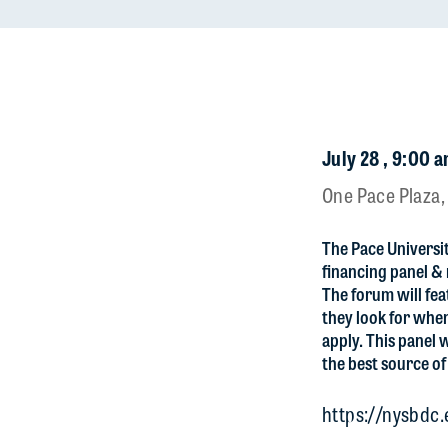
July 28 , 9:00 a
One Pace Plaza,
The Pace Universit
financing panel &
The forum will fea
they look for when
apply. This panel 
the best source of
https://nysbdc