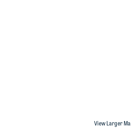
View Larger Ma